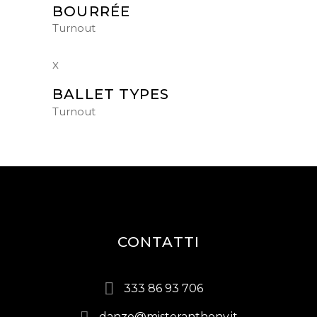
BOURRÉE
Turnout
BALLET TYPES
Turnout
CONTATTI
333 86 93 706
danze@misteranthony.it