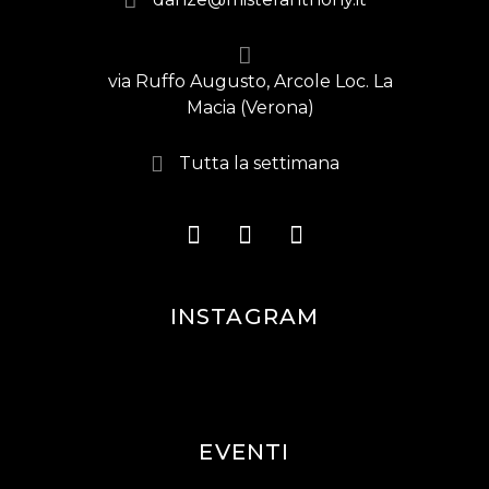
via Ruffo Augusto, Arcole Loc. La
Macia (Verona)
Tutta la settimana
INSTAGRAM
EVENTI