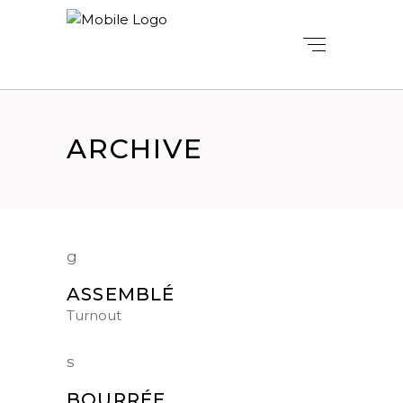
ARCHIVE
ASSEMBLÉ
Turnout
BOURRÉE