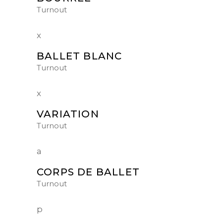
Turnout
BALLET BLANC
Turnout
VARIATION
Turnout
CORPS DE BALLET
Turnout