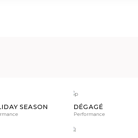
IDAY SEASON
DÉGAGÉ
ormance
Performance