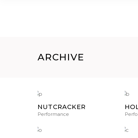
HOME
CHI SIAMO
GALLERY
CORSI
ARCHIVE
NUTCRACKER
HOL
Performance
Perf