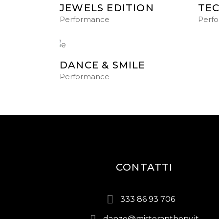
JEWELS EDITION
TE
Performance
Perf
DANCE & SMILE
Performance
CONTATTI
333 86 93 706
danze@misteranthony.it