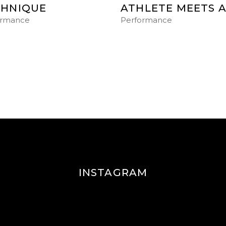
CHNIQUE
ATHLETE MEETS 
ormance
Performance
INSTAGRAM