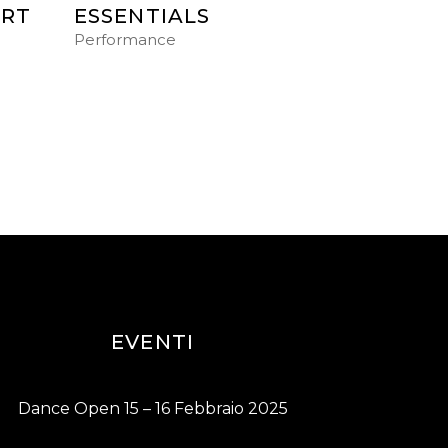
ART
ESSENTIALS
Performance
EVENTI
Dance Open 15 – 16 Febbraio 2025