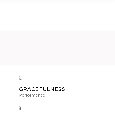
AGONISMO
DANCING
EVENTI
CONTATTI
GRACEFULNESS
Performance